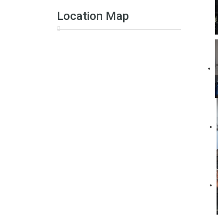
Location Map