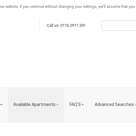
ur website. If you continue without changing your settings, we'll assume that you a
Call us: 0116 2911 291
Available Apartments
FAQ'S
Advanced Searches