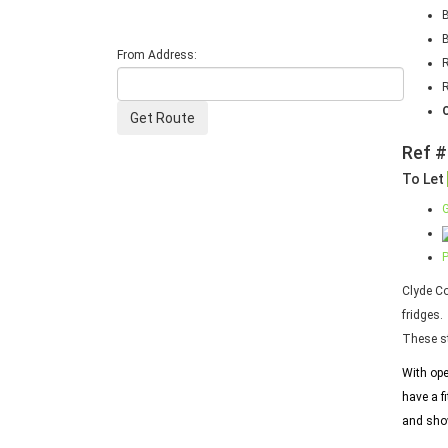
From Address:
R
Ref #
To Let
G
P
Clyde Co
fridges.
These st
With ope
have a f
and show