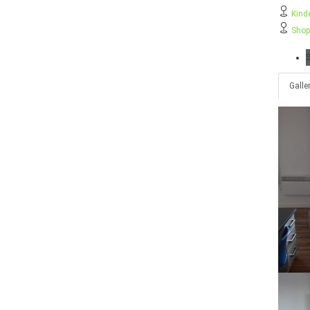
Kind
Shop
S
Galle