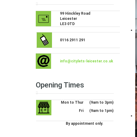
99 Hinckley Road
Leicester
LE3 0TD
0116 2911 291
info@citylets-leicester.co.uk
Opening Times
Mon to Thur
(9am to 3pm)
Fri
(9am to 1pm)
By appointment only.