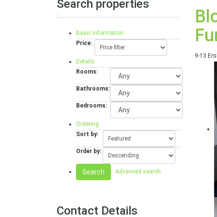
Search properties
Bl
Fu
Basic information
Price:
9-13 Ers
Details
Rooms:
Bathrooms:
Bedrooms:
Ordering
Sort by:
Order by:
Search
Advanced search
Contact Details