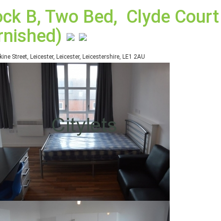
ock B, Two Bed, Clyde Court 
rnished)
kine Street, Leicester, Leicester, Leicestershire, LE1 2AU