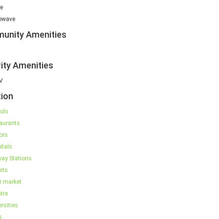
e
owave
unity Amenities
ity Amenities
V
ion
ols
aurants
ors
itals
way Stations
rts
r market
tre
rsities
s