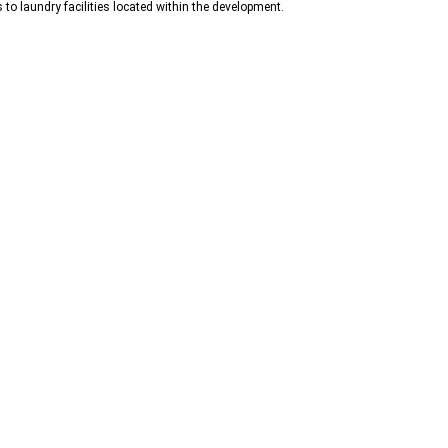
 to laundry facilities located within the development.