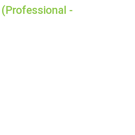
(Professional -