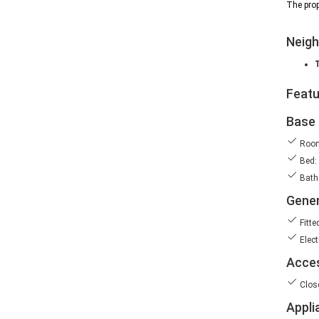
The prop
Neig
Feat
Base 
Room
Bed:
Bath:
Gener
Fitte
Elect
Acces
Clos
Appli