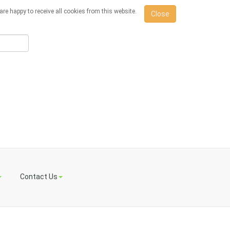
re happy to receive all cookies from this website.
Close
Contact Us