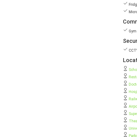
Fridg
Micr
Comm
Gym
Secur
CCT
Locat
Scho
Rest
Doct
Hosp
Rail
Airpo
Supe
Thea
Unive
Park