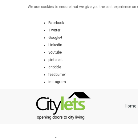
We use cookies to ensure that we give you the best experience on o
Facebook
Twitter
Google+
Linkedin
youtube
pinterest
dribbble
feedburner
instagram
Home