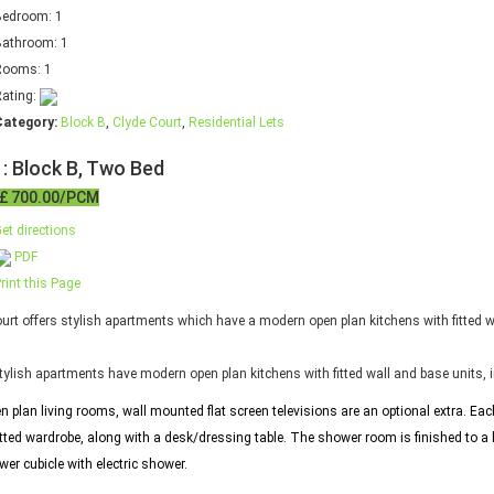
Bedroom:
1
Bathroom:
1
Rooms:
1
ating:
Category:
Block B
,
Clyde Court
,
Residential Lets
 : Block B, Two Bed
£ 700.00/PCM
et directions
PDF
rint this Page
urt offers stylish apartments which have a modern open plan kitchens with fitted wa
ylish apartments have modern open plan kitchens with fitted wall and base units, in
n plan living rooms, wall mounted flat screen televisions are an optional extra. E
itted wardrobe, along with a desk/dressing table.
The shower room is finished to a
er cubicle with electric shower.