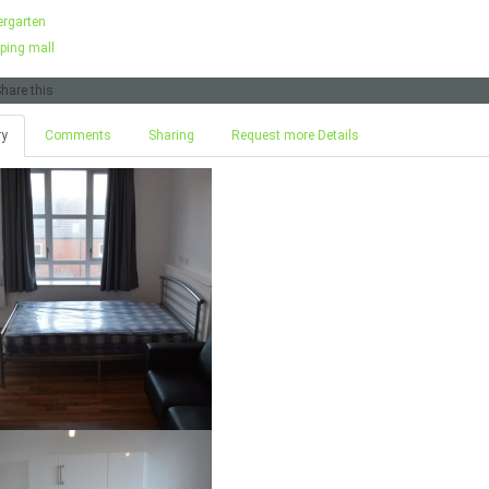
ergarten
ping mall
hare this
ry
Comments
Sharing
Request more Details