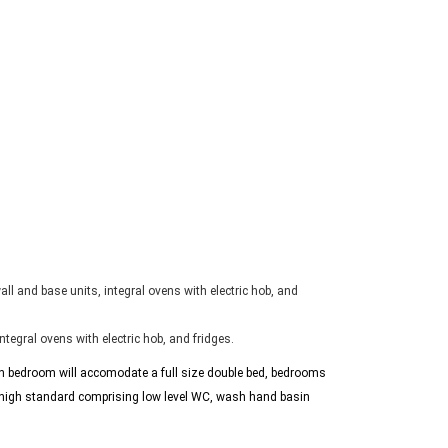
ll and base units, integral ovens with electric hob, and
tegral ovens with electric hob, and fridges.
ach bedroom will accomodate a full size double bed, bedrooms
 high standard comprising low level WC, wash hand basin