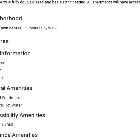
erty is fully double glazed and has electric heating. All apartments will have access
hborhood
Town center:
10 minutes by Walk
ures
Information
s: 1
 1
 1
al Amenities
d Wardrobes
ric Hot Water
sibility Amenities
e to DMU
ance Amenities