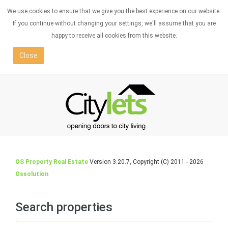
We use cookies to ensure that we give you the best experience on our website.
If you continue without changing your settings, we'll assume that you are
happy to receive all cookies from this website.
Close
OS Property Real Estate
Version 3.20.7, Copyright (C) 2011 - 2026
Ossolution
Search properties