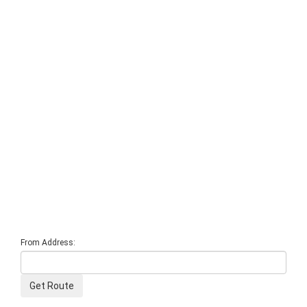
From Address: