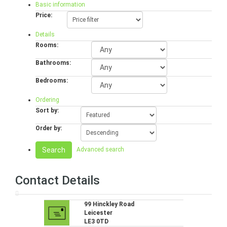
Basic information
Price:
Details
Rooms:
Bathrooms:
Bedrooms:
Ordering
Sort by:
Order by:
Search
Advanced search
Contact Details
99 Hinckley Road
Leicester
LE3 0TD