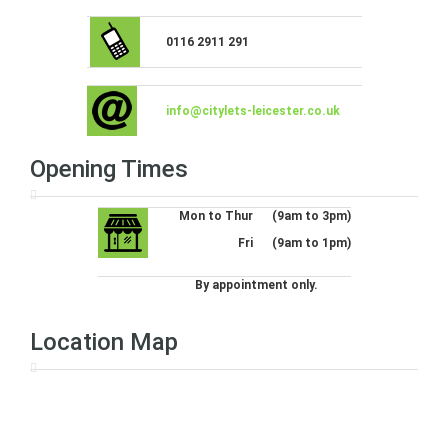
0116 2911 291
info@citylets-leicester.co.uk
Opening Times
Mon to Thur
(9am to 3pm)
Fri
(9am to 1pm)
By appointment only.
Location Map