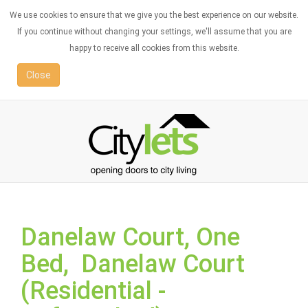
We use cookies to ensure that we give you the best experience on our website.
If you continue without changing your settings, we'll assume that you are
happy to receive all cookies from this website.
Close
Danelaw Court, One
Bed, Danelaw Court
(Residential -