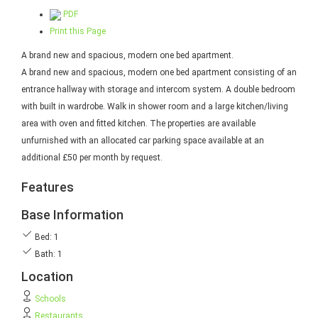
PDF
Print this Page
A brand new and spacious, modern one bed apartment.
A brand new and spacious, modern one bed apartment consisting of an
entrance hallway with storage and intercom system. A double bedroom
with built in wardrobe. Walk in shower room and a large kitchen/living
area with oven and fitted kitchen. The properties are available
unfurnished with an allocated car parking space available at an
additional £50 per month by request.
Features
Base Information
Bed: 1
Bath: 1
Location
Schools
Restaurants