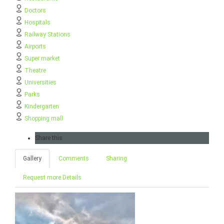
Doctors
Hospitals
Railway Stations
Airports
Super market
Theatre
Universities
Parks
Kindergarten
Shopping mall
Share this
Gallery
Comments
Sharing
Request more Details