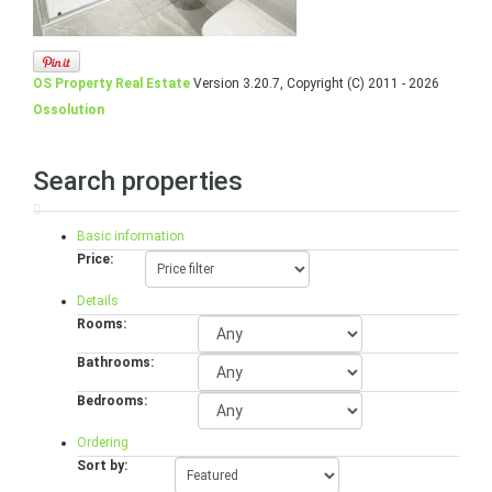
OS Property Real Estate
Version 3.20.7, Copyright (C) 2011 - 2026
Ossolution
Search properties
Basic information
Price:
Details
Rooms:
Bathrooms:
Bedrooms:
Ordering
Sort by: