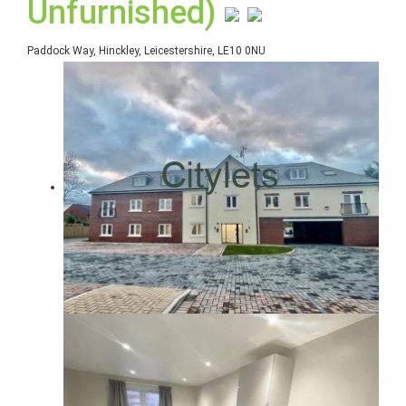
Unfurnished)
Paddock Way, Hinckley, Leicestershire, LE10 0NU