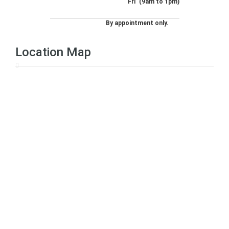
Fri
(9am to 1pm)
By appointment only.
Location Map