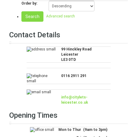
Order by:
Search
Advanced search
Contact Details
99 Hinckley Road
Leicester
LE3 0TD
0116 2911 291
info@citylets-
leicester.co.uk
Opening Times
Mon to Thur
(9am to 3pm)