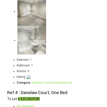
Bedroom:
1
Bathroom:
1
Rooms:
0
Rating:
Category:
Danelaw Court
,
Residential Lets
Ref # : Danelaw Court, One Bed
To Let
£ 625.00/PCM
Get directions